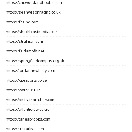
https://chitwoodandhobbs.com
https://seanwilsonracing.co.uk
https://fdzine.com
https://shockblastmedia.com
https://stralman.com
https://fairlambfit.net
https://springfieldcampus.org.uk
https://jordannewhiley.com
https://kitesports.co.za
https://watc2018.ie
https://amicamarathon.com
https://atlanticrow.co.uk
https://taneabrooks.com
https://tristarlive.com