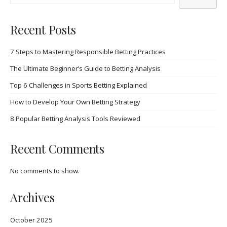
Recent Posts
7 Steps to Mastering Responsible Betting Practices
The Ultimate Beginner’s Guide to Betting Analysis
Top 6 Challenges in Sports Betting Explained
How to Develop Your Own Betting Strategy
8 Popular Betting Analysis Tools Reviewed
Recent Comments
No comments to show.
Archives
October 2025