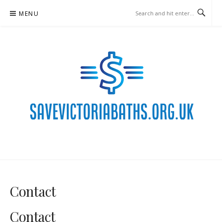
Skip
MENU
to
content
SAVEVICTORIABATHS.ORG.UK
– BETTING GUIDES
Contact
Contact