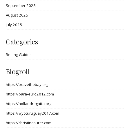
September 2025
August 2025
July 2025
Categories
Betting Guides
Blogroll
https://bravethebay.org
https://para-euro2012.com
https://hollandregatta.org
https://wyccuruguay2017.com
https://christinasurer.com