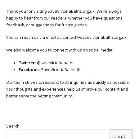
Thank you for visiting SaveVictoriaBaths.org.uk. We’re always
happy to hear from our readers, whether you have questions,
feedback, or suggestions for future guides.
You can reach us via email at:
contact@savevictoriabaths.org.uk
We also welcome you to connect with us on social media:
Twitter:
@savevictoriabaths
Facebook:
SaveVictoriaBathsUK
Our team strives to respond to all inquiries as quickly as possible.
Your thoughts and experiences help us improve our content and
better serve the betting community.
Search
SEARCH