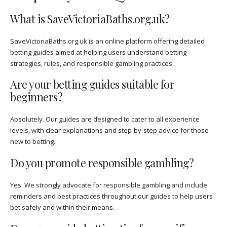
What is SaveVictoriaBaths.org.uk?
SaveVictoriaBaths.org.uk is an online platform offering detailed
betting guides aimed at helping users understand betting
strategies, rules, and responsible gambling practices.
Are your betting guides suitable for
beginners?
Absolutely. Our guides are designed to cater to all experience
levels, with clear explanations and step-by-step advice for those
new to betting.
Do you promote responsible gambling?
Yes. We strongly advocate for responsible gambling and include
reminders and best practices throughout our guides to help users
bet safely and within their means.