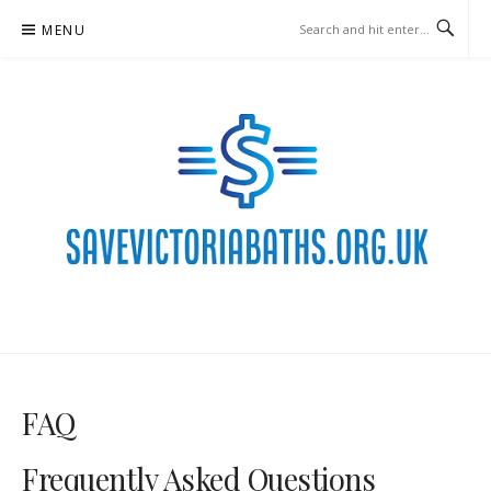
Skip
MENU
to
content
SAVEVICTORIABATHS.ORG.UK
– BETTING GUIDES
FAQ
Frequently Asked Questions