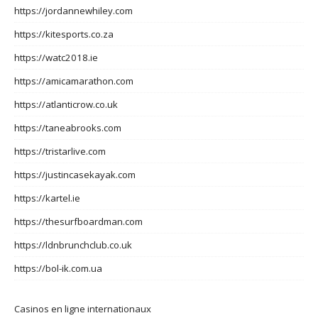
https://jordannewhiley.com
https://kitesports.co.za
https://watc2018.ie
https://amicamarathon.com
https://atlanticrow.co.uk
https://taneabrooks.com
https://tristarlive.com
https://justincasekayak.com
https://kartel.ie
https://thesurfboardman.com
https://ldnbrunchclub.co.uk
https://bol-ik.com.ua
Casinos en ligne internationaux