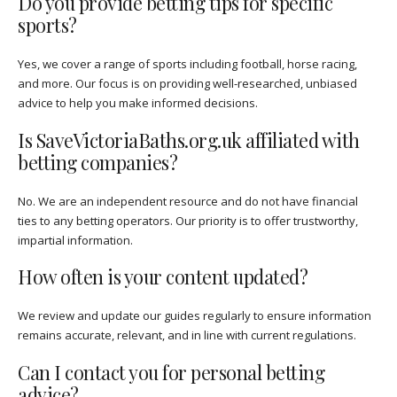
Do you provide betting tips for specific
sports?
Yes, we cover a range of sports including football, horse racing,
and more. Our focus is on providing well-researched, unbiased
advice to help you make informed decisions.
Is SaveVictoriaBaths.org.uk affiliated with
betting companies?
No. We are an independent resource and do not have financial
ties to any betting operators. Our priority is to offer trustworthy,
impartial information.
How often is your content updated?
We review and update our guides regularly to ensure information
remains accurate, relevant, and in line with current regulations.
Can I contact you for personal betting
advice?