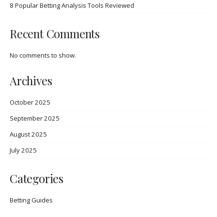
8 Popular Betting Analysis Tools Reviewed
Recent Comments
No comments to show.
Archives
October 2025
September 2025
August 2025
July 2025
Categories
Betting Guides