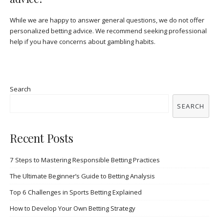
While we are happy to answer general questions, we do not offer
personalized betting advice. We recommend seeking professional
help if you have concerns about gambling habits.
Search
SEARCH
Recent Posts
7 Steps to Mastering Responsible Betting Practices
The Ultimate Beginner’s Guide to Betting Analysis
Top 6 Challenges in Sports Betting Explained
How to Develop Your Own Betting Strategy