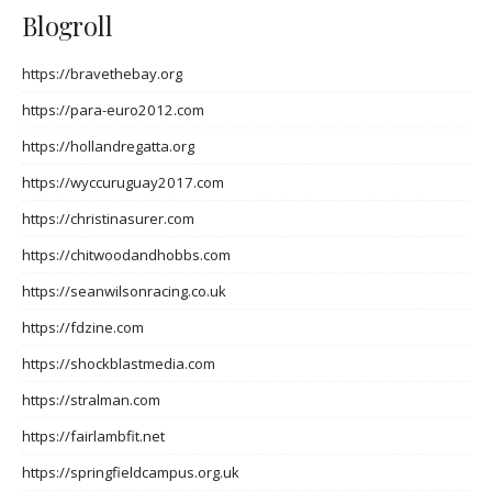
Blogroll
https://bravethebay.org
https://para-euro2012.com
https://hollandregatta.org
https://wyccuruguay2017.com
https://christinasurer.com
https://chitwoodandhobbs.com
https://seanwilsonracing.co.uk
https://fdzine.com
https://shockblastmedia.com
https://stralman.com
https://fairlambfit.net
https://springfieldcampus.org.uk