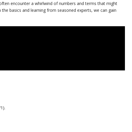
 often encounter a whirlwind of numbers and terms that might
 the basics and learning from seasoned experts, we can gain
1).