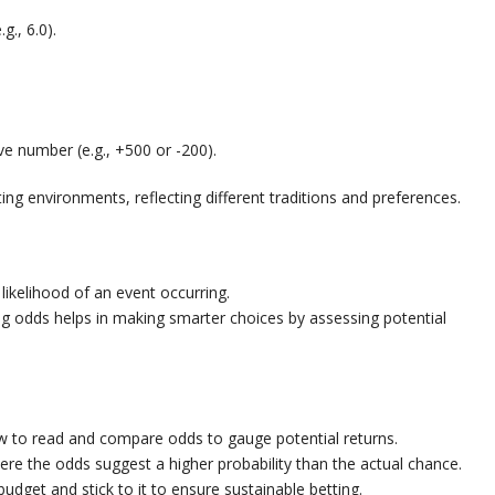
g., 6.0).
ve number (e.g., +500 or -200).
ing environments, reflecting different traditions and preferences.
 likelihood of an event occurring.
ng odds helps in making smarter choices by assessing potential
w to read and compare odds to gauge potential returns.
ere the odds suggest a higher probability than the actual chance.
 budget and stick to it to ensure sustainable betting.