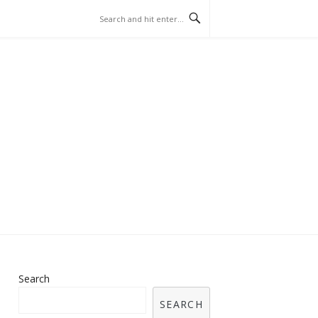
 – BETTING
Search
SEARCH