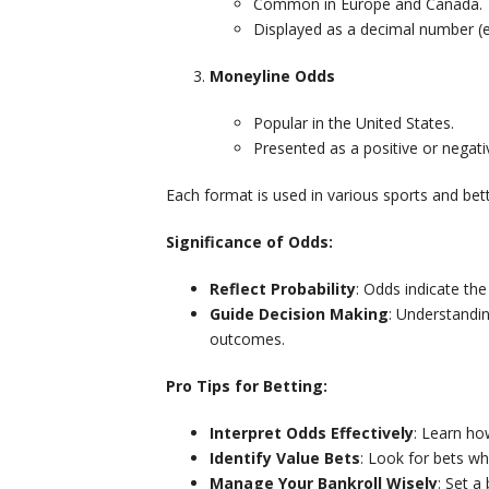
Common in Europe and Canada.
Displayed as a decimal number (e.
Moneyline Odds
Popular in the United States.
Presented as a positive or negati
Each format is used in various sports and bett
Significance of Odds:
Reflect Probability
: Odds indicate the
Guide Decision Making
: Understandi
outcomes.
Pro Tips for Betting:
Interpret Odds Effectively
: Learn ho
Identify Value Bets
: Look for bets wh
Manage Your Bankroll Wisely
: Set a