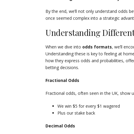
By the end, we’ll not only understand odds be
once seemed complex into a strategic advant
Understanding Differen
When we dive into
odds formats
, we’ll enc
Understanding these is key to feeling at home
how they express odds and probabilities, of
betting decisions.
Fractional Odds
Fractional odds, often seen in the UK, show us
We win $5 for every $1 wagered
Plus our stake back
Decimal Odds