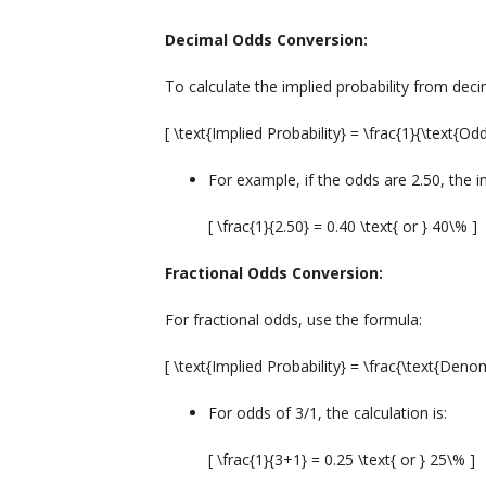
Decimal Odds Conversion:
To calculate the implied probability from dec
[ \text{Implied Probability} = \frac{1}{\text{Odd
For example, if the odds are 2.50, the im
[ \frac{1}{2.50} = 0.40 \text{ or } 40\% ]
Fractional Odds Conversion:
For fractional odds, use the formula:
[ \text{Implied Probability} = \frac{\text{De
For odds of 3/1, the calculation is:
[ \frac{1}{3+1} = 0.25 \text{ or } 25\% ]