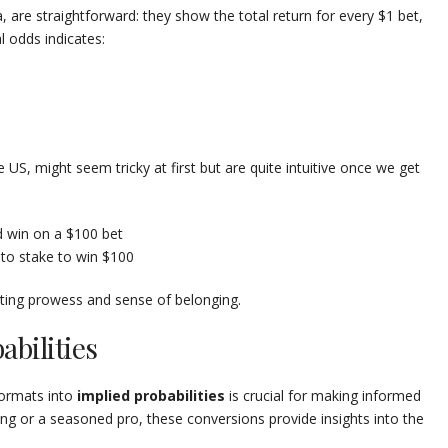
 are straightforward: they show the total return for every $1 bet,
l odds indicates:
US, might seem tricky at first but are quite intuitive once we get
d win on a $100 bet
o stake to win $100
ting prowess and sense of belonging.
abilities
formats into
implied probabilities
is crucial for making informed
ing or a seasoned pro, these conversions provide insights into the