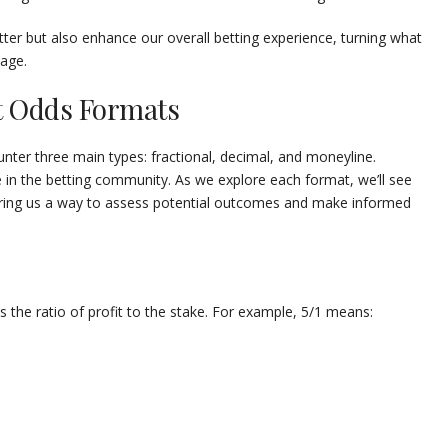
tter but also enhance our overall betting experience, turning what
age.
t Odds Formats
ounter three main types: fractional, decimal, and moneyline.
 in the betting community. As we explore each format, we’ll see
fering us a way to assess potential outcomes and make informed
 the ratio of profit to the stake. For example, 5/1 means: