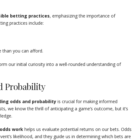
sible betting practices
, emphasizing the importance of
ing practices include:
e than you can afford.
rm our initial curiosity into a well-rounded understanding of
 Probability
ing odds and probability
is crucial for making informed
s, we know the thrill of anticipating a game’s outcome, but it’s
ledge.
odds work
helps us evaluate potential returns on our bets. Odds
ent’s likelihood, and they guide us in determining which bets are