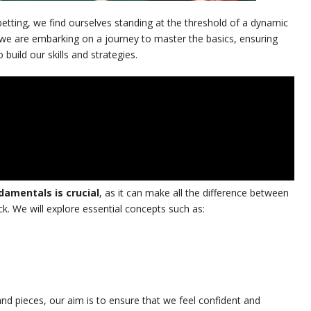
betting, we find ourselves standing at the threshold of a dynamic
 we are embarking on a journey to master the basics, ensuring
build our skills and strategies.
damentals is crucial
, as it can make all the difference between
ck. We will explore essential concepts such as:
d pieces, our aim is to ensure that we feel confident and