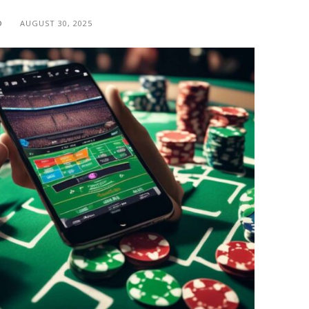
D
AUGUST 30, 2025