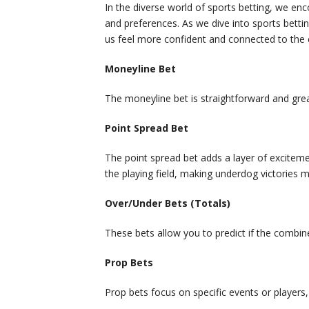
In the diverse world of sports betting, we enc
and preferences. As we dive into sports bettin
us feel more confident and connected to the 
Moneyline Bet
The moneyline bet is straightforward and great
Point Spread Bet
The point spread bet adds a layer of exciteme
the playing field, making underdog victories mo
Over/Under Bets (Totals)
These bets allow you to predict if the combin
Prop Bets
Prop bets focus on specific events or players,