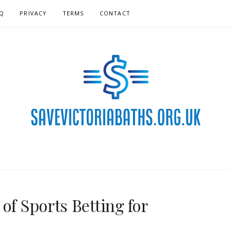
Q
PRIVACY
TERMS
CONTACT
ORIABATHS.ORG.UK
GUIDES
of Sports Betting for