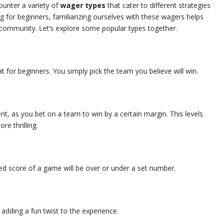
ounter a variety of
wager types
that cater to different strategies
g for beginners, familiarizing ourselves with these wagers helps
community. Let’s explore some popular types together.
 for beginners. You simply pick the team you believe will win.
nt, as you bet on a team to win by a certain margin. This levels
re thrilling.
ed score of a game will be over or under a set number.
 adding a fun twist to the experience.