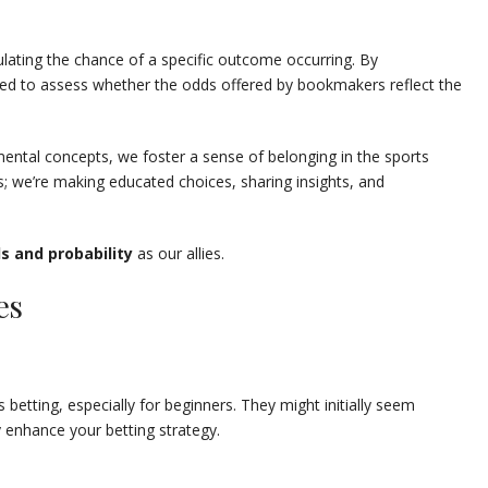
culating the chance of a specific outcome occurring. By
pped to assess whether the odds offered by bookmakers reflect the
ntal concepts, we foster a sense of belonging in the sports
s; we’re making educated choices, sharing insights, and
s and probability
as our allies.
es
 betting, especially for beginners. They might initially seem
 enhance your betting strategy.