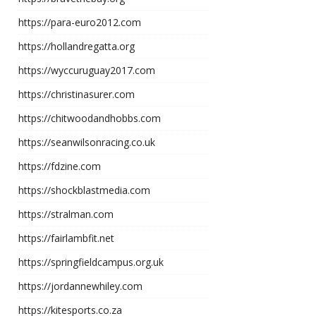
https://para-euro2012.com
https://hollandregatta.org
https://wyccuruguay2017.com
https://christinasurer.com
https://chitwoodandhobbs.com
https://seanwilsonracing.co.uk
https://fdzine.com
https://shockblastmedia.com
https://stralman.com
https://fairlambfit.net
https://springfieldcampus.org.uk
https://jordannewhiley.com
https://kitesports.co.za