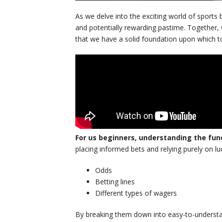
As we delve into the exciting world of sports 
and potentially rewarding pastime. Together,
that we have a solid foundation upon which to 
For us beginners, understanding the fun
placing informed bets and relying purely on lu
Odds
Betting lines
Different types of wagers
By breaking them down into easy-to-understan