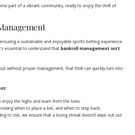
e part of a vibrant community, ready to enjoy the thrill of
l Management
 ensuring a sustainable and enjoyable sports betting experience.
t’s essential to understand that
bankroll management isn’t
 but without proper management, that thrill can quickly turn into
nt:
o enjoy the highs and learn from the lows.
knowing when to place a bet, and when to step back.
ing to risk, we ensure that a losing streak doesn’t wipe out our