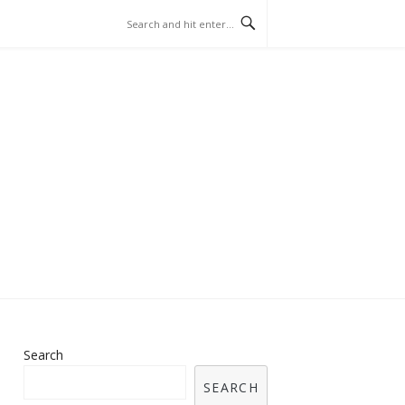
 – BETTING
Search
SEARCH