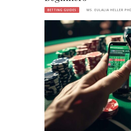
MS. EULALIA HELLER PH
BETTING GUIDES