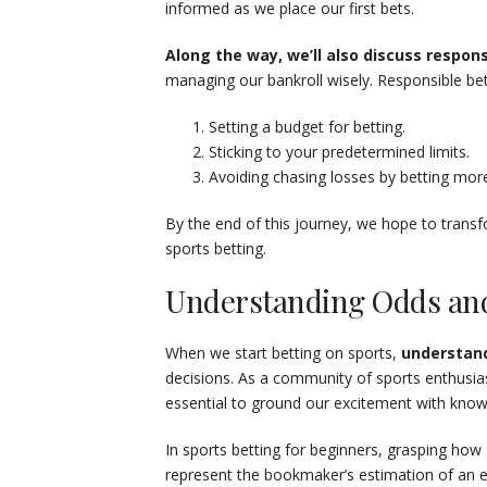
informed as we place our first bets.
Along the way, we’ll also discuss respon
managing our bankroll wisely. Responsible bett
Setting a budget for betting.
Sticking to your predetermined limits.
Avoiding chasing losses by betting mor
By the end of this journey, we hope to transfo
sports betting.
Understanding Odds and
When we start betting on sports,
understand
decisions. As a community of sports enthusiast
essential to ground our excitement with know
In sports betting for beginners, grasping how
represent the bookmaker’s estimation of an ev