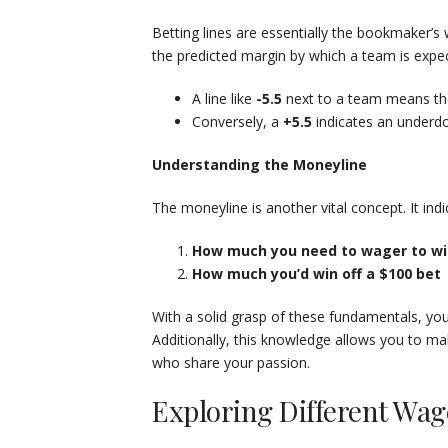
Betting lines are essentially the bookmaker’s 
the predicted margin by which a team is expec
A line like
-5.5
next to a team means they
Conversely, a
+5.5
indicates an underdo
Understanding the Moneyline
The moneyline is another vital concept. It indi
How much you need to wager to wi
How much you’d win off a $100 bet
With a solid grasp of these fundamentals, you
Additionally, this knowledge allows you to m
who share your passion.
Exploring Different Wag