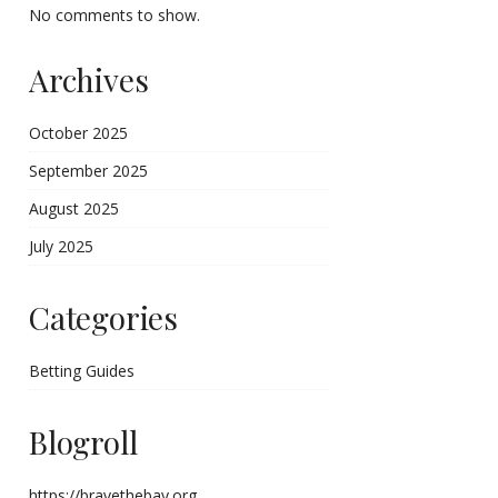
No comments to show.
Archives
October 2025
September 2025
August 2025
July 2025
Categories
Betting Guides
Blogroll
https://bravethebay.org