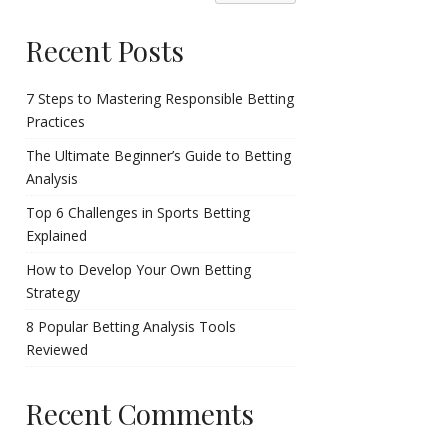
Recent Posts
7 Steps to Mastering Responsible Betting
Practices
The Ultimate Beginner’s Guide to Betting
Analysis
Top 6 Challenges in Sports Betting
Explained
How to Develop Your Own Betting
Strategy
8 Popular Betting Analysis Tools
Reviewed
Recent Comments