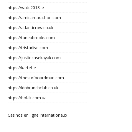
https://watc2018.ie
https://amicamarathon.com
https://atlanticrow.co.uk
https://taneabrooks.com
https://tristarlive.com
https://justincasekayak.com
https://kartel.ie
https://thesurfboardman.com
https://ldnbrunchclub.co.uk
https://bol-ik.com.ua
Casinos en ligne internationaux