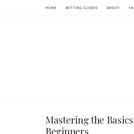
Skip
HOME
BETTING GUIDES
ABOUT
FA
to
content
SAVEVICT
Mastering the Basics 
Beginners