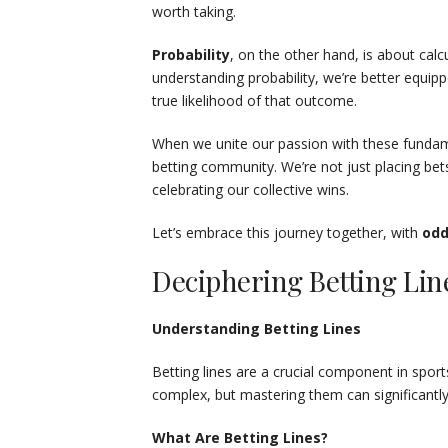
worth taking.
Probability
, on the other hand, is about cal
understanding probability, we’re better equi
true likelihood of that outcome.
When we unite our passion with these fundame
betting community. We’re not just placing bet
celebrating our collective wins.
Let’s embrace this journey together, with
odd
Deciphering Betting Lin
Understanding Betting Lines
Betting lines are a crucial component in sports
complex, but mastering them can significantly
What Are Betting Lines?