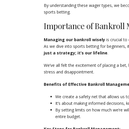
By understanding these wager types, we becom
sports betting.
Importance of Bankrol
Managing our bankroll wisely
is crucial to
As we dive into sports betting for beginners, i
just a strategy; it’s our lifeline
.
We’ve all felt the excitement of placing a bet,
stress and disappointment.
Benefits of Effective Bankroll Manageme
We create a safety net that allows us t
It’s about making informed decisions, 
By setting limits on how much we’re will
entire budget.
Key Steps for Bankroll Management: