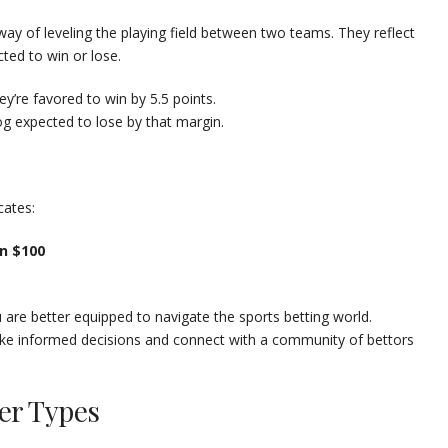
way of leveling the playing field between two teams. They reflect
ted to win or lose.
’re favored to win by 5.5 points.
g expected to lose by that margin.
cates:
n $100
 are better equipped to navigate the sports betting world.
ake informed decisions and connect with a community of bettors
er Types